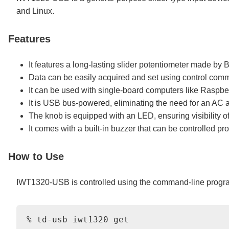
and Linux.
Features
It features a long-lasting slider potentiometer made b
Data can be easily acquired and set using control comm
It can be used with single-board computers like Raspber
It is USB bus-powered, eliminating the need for an AC 
The knob is equipped with an LED, ensuring visibility of
It comes with a built-in buzzer that can be controlled pr
How to Use
IWT1320-USB is controlled using the command-line prog
% td-usb iwt1320 get
