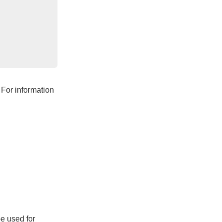
 For information
e used for