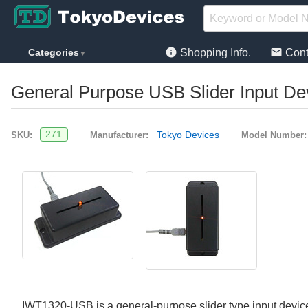
info
mail
Categories
Shopping Info.
Cont
▼
General Purpose USB Slider Input De
271
Tokyo Devices
SKU:
Manufacturer:
Model Number:
IWT1320-USB is a general-purpose slider type input device