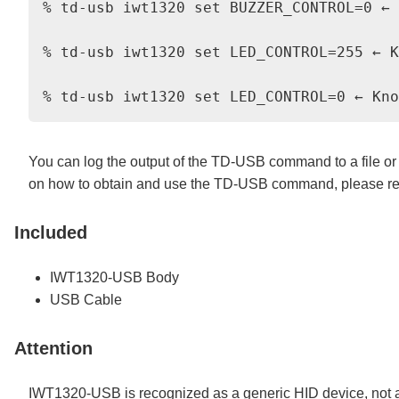
% td-usb iwt1320 set BUZZER_CONTROL=0 ← 
% td-usb iwt1320 set LED_CONTROL=255 ← K
You can log the output of the TD-USB command to a file or u
on how to obtain and use the TD-USB command, please ref
Included
IWT1320-USB Body
USB Cable
Attention
IWT1320-USB is recognized as a generic HID device, not a