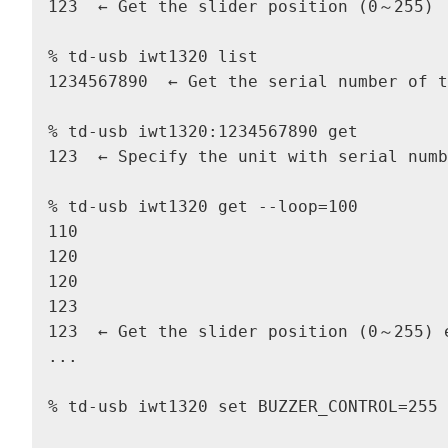
123  ← Get the slider position (0～255)

% td-usb iwt1320 list

1234567890  ← Get the serial number of t
% td-usb iwt1320:1234567890 get

123  ← Specify the unit with serial numb
% td-usb iwt1320 get --loop=100

110

120

120

123

123  ← Get the slider position (0～255) e
...

% td-usb iwt1320 set BUZZER_CONTROL=255 