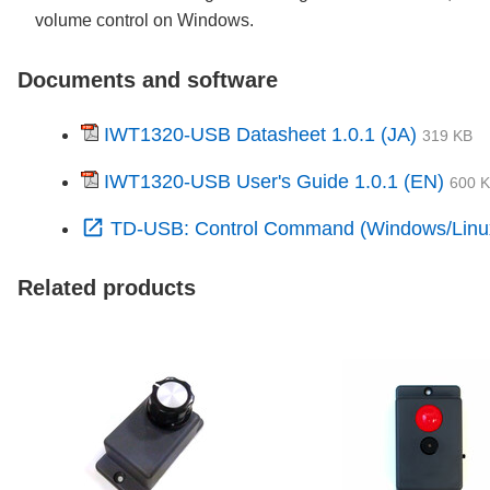
volume control on Windows.
Documents and software
IWT1320-USB Datasheet 1.0.1 (JA)
319 KB
IWT1320-USB User's Guide 1.0.1 (EN)
600 
open_in_new
TD-USB: Control Command (Windows/Linu
Related products