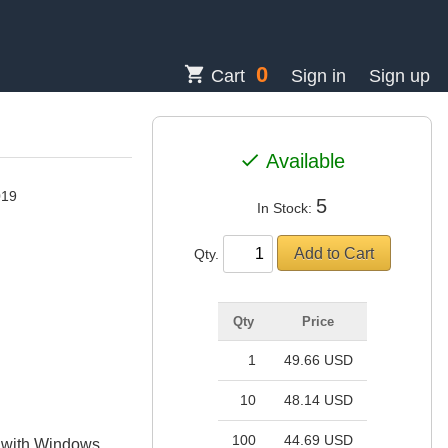
0
shopping_cart
Cart
Sign in
Sign up
check
Available
019
5
In Stock:
Qty.
Qty
Price
1
49.66 USD
10
48.14 USD
100
44.69 USD
e with Windows