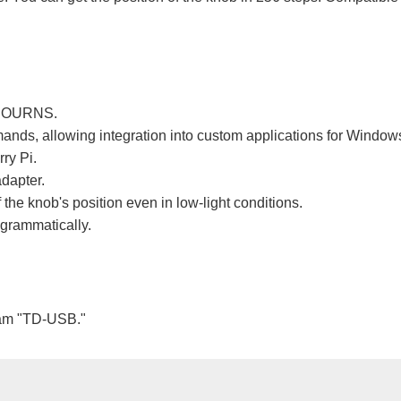
y BOURNS.
ands, allowing integration into custom applications for Window
ry Pi.
adapter.
 the knob's position even in low-light conditions.
ogrammatically.
ram "TD-USB."