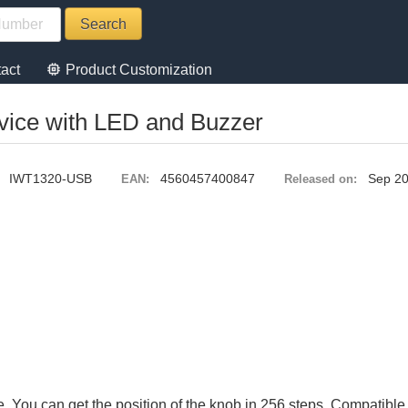
memory
act
Product Customization
vice with LED and Buzzer
IWT1320-USB
4560457400847
Sep 2
EAN:
Released on:
. You can get the position of the knob in 256 steps. Compatibl