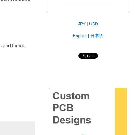
JPY
|
USD
English
|
日本語
s and Linux.