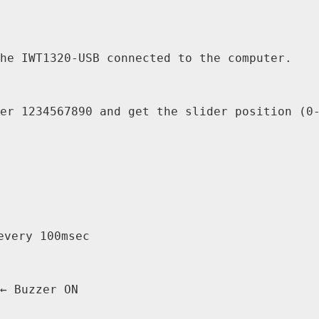
he IWT1320-USB connected to the computer.

er 1234567890 and get the slider position (0-
very 100msec

← Buzzer ON
