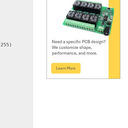
255)
