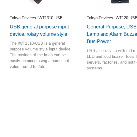
Tokyo Devices IWT1310-USB
Tokyo Devices IWT120-US
USB general purpose input
General Purpose, USB
device, rotary volume style
Lamp and Alarm Buzze
Bus-Power
The IWT1310-USB is a general
purpose volume style input device.
USB alert device with red ro
The position of the knob can be
LED and loud buzzer. Ideal f
easily obtained using a numerical
servers, factories, and notif
value from 0 to 255.
systems.