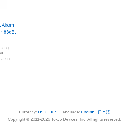
B
, Alarm
r, 83dB,
tating
or
ication
Currency:
USD
|
JPY
Language:
English
|
日本語
Copyright © 2011-2026 Tokyo Devices, Inc. All rights reserved.