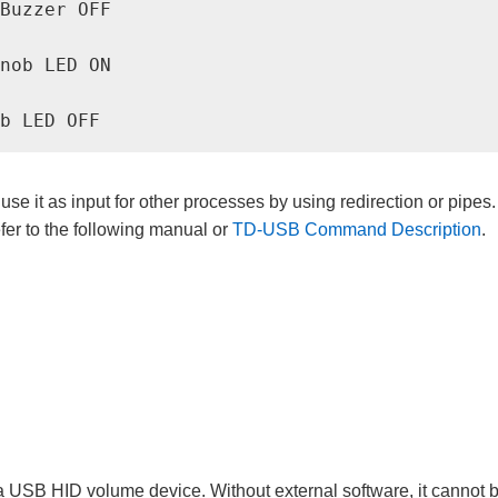
Buzzer OFF

nob LED ON

se it as input for other processes by using redirection or pipes.
er to the following manual or
TD-USB Command Description
.
 USB HID volume device. Without external software, it cannot b