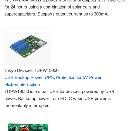
for 24 hours using a combination of solar cells and
supercapacitors. Supports output current up to 300mA.
Tokyo Devices TDPW19050
USB Backup Power, UPS, Protection for 5V Power
Flicker/Interruption
TDPW19050 is a small UPS for devices powered by USB
power. Backs up power from EDLC when USB power is
momentarily interrupted.