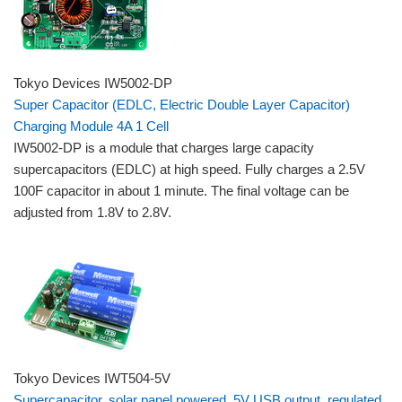
Tokyo Devices IW5002-DP
Super Capacitor (EDLC, Electric Double Layer Capacitor)
Charging Module 4A 1 Cell
IW5002-DP is a module that charges large capacity
supercapacitors (EDLC) at high speed. Fully charges a 2.5V
100F capacitor in about 1 minute. The final voltage can be
adjusted from 1.8V to 2.8V.
Tokyo Devices IWT504-5V
Supercapacitor, solar panel powered, 5V USB output, regulated