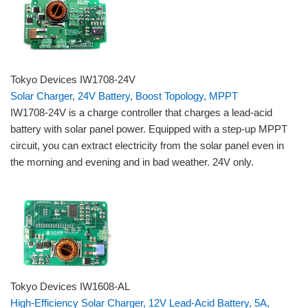
Tokyo Devices IW1708-24V
Solar Charger, 24V Battery, Boost Topology, MPPT
IW1708-24V is a charge controller that charges a lead-acid
battery with solar panel power. Equipped with a step-up MPPT
circuit, you can extract electricity from the solar panel even in
the morning and evening and in bad weather. 24V only.
Tokyo Devices IW1608-AL
High-Efficiency Solar Charger, 12V Lead-Acid Battery, 5A,