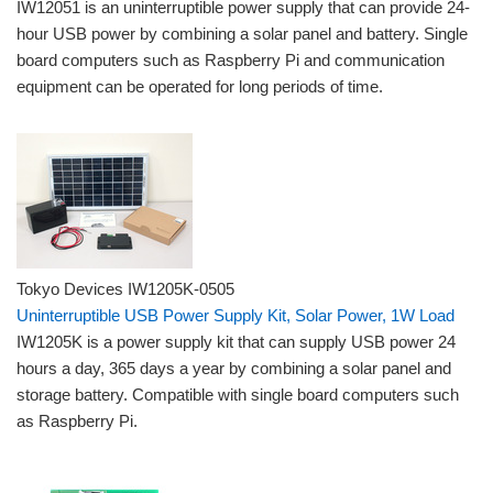
IW12051 is an uninterruptible power supply that can provide 24-
hour USB power by combining a solar panel and battery. Single
board computers such as Raspberry Pi and communication
equipment can be operated for long periods of time.
Tokyo Devices IW1205K-0505
Uninterruptible USB Power Supply Kit, Solar Power, 1W Load
IW1205K is a power supply kit that can supply USB power 24
hours a day, 365 days a year by combining a solar panel and
storage battery. Compatible with single board computers such
as Raspberry Pi.