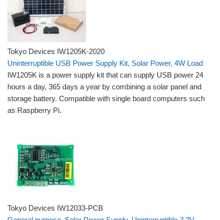
Tokyo Devices IW1205K-2020
Uninterruptible USB Power Supply Kit, Solar Power, 4W Load
IW1205K is a power supply kit that can supply USB power 24
hours a day, 365 days a year by combining a solar panel and
storage battery. Compatible with single board computers such
as Raspberry Pi.
Tokyo Devices IW12033-PCB
General purpose, Solar Power Supply, Uninterruptible 3.3V