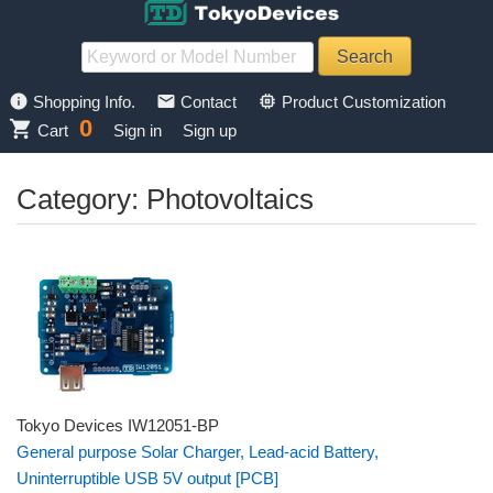
info
mail
memory
Shopping Info.
Contact
Product Customization
0
shopping_cart
Cart
Sign in
Sign up
Category: Photovoltaics
Tokyo Devices IW12051-BP
General purpose Solar Charger, Lead-acid Battery,
Uninterruptible USB 5V output [PCB]