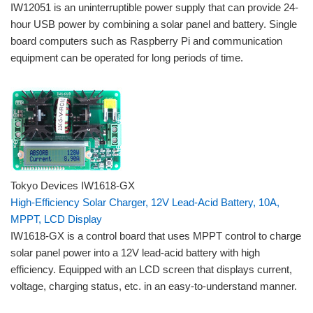
IW12051 is an uninterruptible power supply that can provide 24-
hour USB power by combining a solar panel and battery. Single
board computers such as Raspberry Pi and communication
equipment can be operated for long periods of time.
Tokyo Devices IW1618-GX
High-Efficiency Solar Charger, 12V Lead-Acid Battery, 10A,
MPPT, LCD Display
IW1618-GX is a control board that uses MPPT control to charge
solar panel power into a 12V lead-acid battery with high
efficiency. Equipped with an LCD screen that displays current,
voltage, charging status, etc. in an easy-to-understand manner.