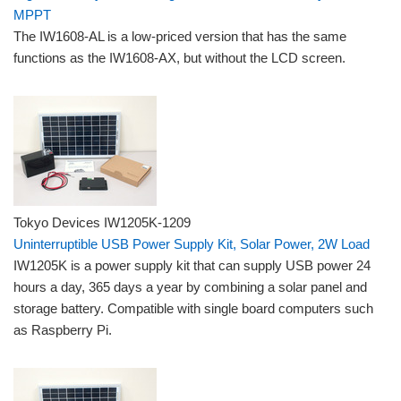
MPPT
The IW1608-AL is a low-priced version that has the same
functions as the IW1608-AX, but without the LCD screen.
Tokyo Devices IW1205K-1209
Uninterruptible USB Power Supply Kit, Solar Power, 2W Load
IW1205K is a power supply kit that can supply USB power 24
hours a day, 365 days a year by combining a solar panel and
storage battery. Compatible with single board computers such
as Raspberry Pi.