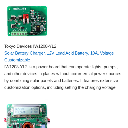
Tokyo Devices IW1208-YL2
Solar Battery Charger, 12V Lead Acid Battery, 10A, Voltage
Customizable
IW1208-YL2 is a power board that can operate lights, pumps,
and other devices in places without commercial power sources
by combining solar panels and batteries. It features extensive
customization options, including setting the charging voltage.