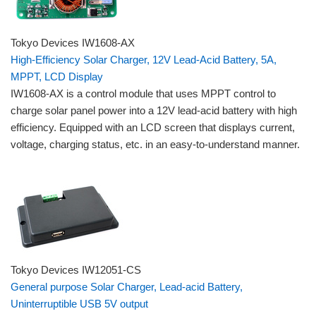
Tokyo Devices IW1608-AX
High-Efficiency Solar Charger, 12V Lead-Acid Battery, 5A,
MPPT, LCD Display
IW1608-AX is a control module that uses MPPT control to
charge solar panel power into a 12V lead-acid battery with high
efficiency. Equipped with an LCD screen that displays current,
voltage, charging status, etc. in an easy-to-understand manner.
Tokyo Devices IW12051-CS
General purpose Solar Charger, Lead-acid Battery,
Uninterruptible USB 5V output