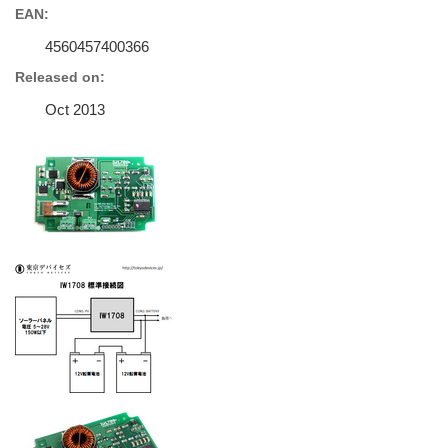
EAN:
4560457400366
Released on:
Oct 2013