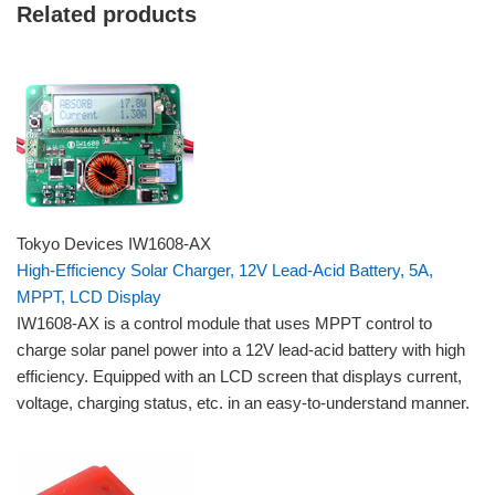
Related products
Tokyo Devices IW1608-AX
High-Efficiency Solar Charger, 12V Lead-Acid Battery, 5A,
MPPT, LCD Display
IW1608-AX is a control module that uses MPPT control to
charge solar panel power into a 12V lead-acid battery with high
efficiency. Equipped with an LCD screen that displays current,
voltage, charging status, etc. in an easy-to-understand manner.