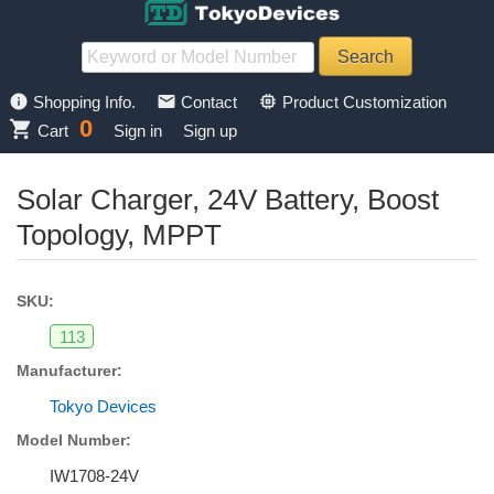
info
mail
memory
Shopping Info.
Contact
Product Customization
0
shopping_cart
Cart
Sign in
Sign up
Solar Charger, 24V Battery, Boost
Topology, MPPT
SKU:
113
Manufacturer:
Tokyo Devices
Model Number:
IW1708-24V