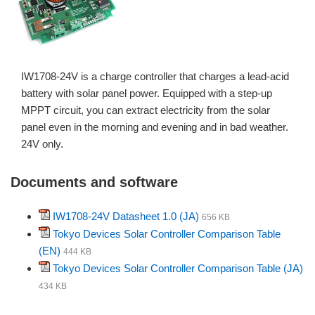
IW1708-24V is a charge controller that charges a lead-acid
battery with solar panel power. Equipped with a step-up
MPPT circuit, you can extract electricity from the solar
panel even in the morning and evening and in bad weather.
24V only.
Documents and software
IW1708-24V Datasheet 1.0 (JA)
656 KB
Tokyo Devices Solar Controller Comparison Table
(EN)
444 KB
Tokyo Devices Solar Controller Comparison Table (JA)
434 KB