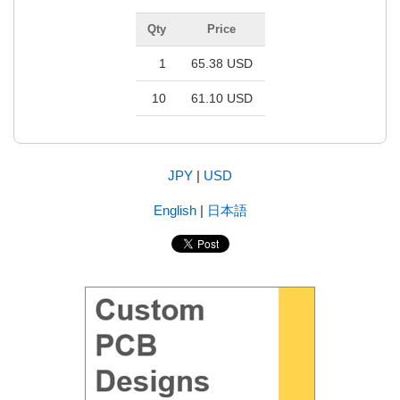
Qty
Price
1
65.38 USD
10
61.10 USD
JPY
|
USD
English
|
日本語