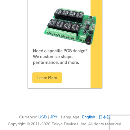
Currency:
USD
|
JPY
Language:
English
|
日本語
Copyright © 2011-2026 Tokyo Devices, Inc. All rights reserved.