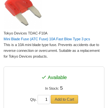
Tokyo Devices TDAC-F10A
Mini Blade Fuse (ATC Fuse) 10A Fast Blow Type 3 pcs
This is a 10A mini blade type fuse. Prevents accidents due to
reverse connection or overcurrent. Suitable as a replacement
for Tokyo Devices products.
check
Available
5
In Stock:
Qty.