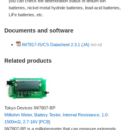
you can check the deterioration status of lithium-ion
batteries, nickel-metal hydride batteries, lead-acid batteries,
LiFe batteries, etc.
Documents and software
IW7817-IS/CS Datasheet 2.3.1 (JA)
900 KB
Related products
Tokyo Devices IW7807-BP
Milliohm Meter, Battery Tester, Internal Resistance, 1.0-
1500mΩ, 2.7-16V [PCB]
IW7807-BP is a milliohmmeter that can measure extremely