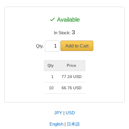
check
Available
3
In Stock:
Qty.
Qty
Price
1
77.24 USD
10
66.76 USD
JPY
|
USD
English
|
日本語