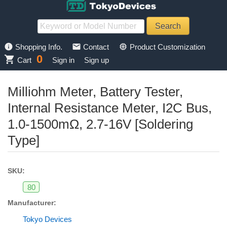
info
mail
memory
Shopping Info.
Contact
Product Customization
0
shopping_cart
Cart
Sign in
Sign up
Milliohm Meter, Battery Tester,
Internal Resistance Meter, I2C Bus,
1.0-1500mΩ, 2.7-16V [Soldering
Type]
SKU:
80
Manufacturer:
Tokyo Devices