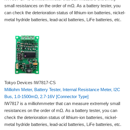
small resistances on the order of mΩ. As a battery tester, you
can check the deterioration status of lithium-ion batteries, nickel-
metal hydride batteries, lead-acid batteries, LiFe batteries, etc.
Tokyo Devices IW7817-CS
Milliohm Meter, Battery Tester, Internal Resistance Meter, I2C
Bus, 1.0-1500mΩ, 2.7-16V [Connector Type]
IW7817 is a milliohmmeter that can measure extremely small
resistances on the order of mΩ. As a battery tester, you can
check the deterioration status of lithium-ion batteries, nickel-
metal hydride batteries, lead-acid batteries, LiFe batteries, etc.