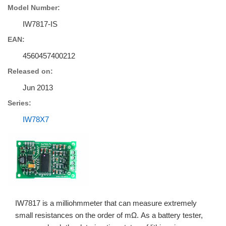
Model Number:
IW7817-IS
EAN:
4560457400212
Released on:
Jun 2013
Series:
IW78X7
IW7817 is a milliohmmeter that can measure extremely
small resistances on the order of mΩ. As a battery tester,