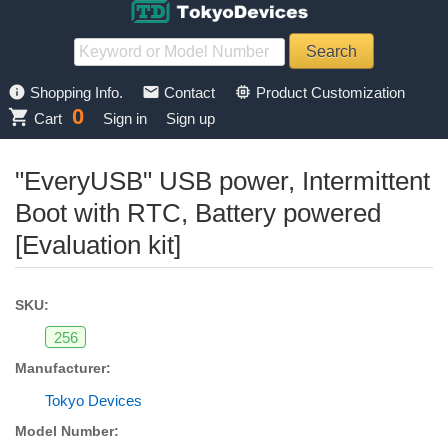
info
mail
memory
Shopping Info.
Contact
Product Customization
0
shopping_cart
Cart
Sign in
Sign up
"EveryUSB" USB power, Intermittent
Boot with RTC, Battery powered
[Evaluation kit]
SKU:
256
Manufacturer:
Tokyo Devices
Model Number: