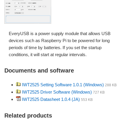
EveryUSB is a power supply module that allows USB
devices such as Raspberry Pi to be powered for long
periods of time by batteries. If you set the startup
conditions, it will start at regular intervals.
Documents and software
IWT2525 Setting Software 1.0.1 (Windows)
288 KB
IWT2525 Driver Software (Windows)
727 KB
IWT2525 Datasheet 1.0.4 (JA)
553 KB
Related products