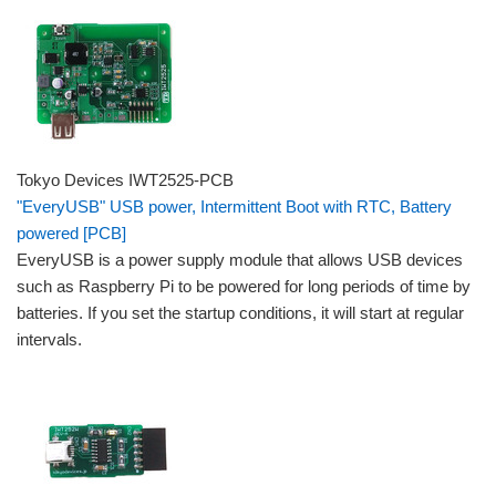
Tokyo Devices IWT2525-PCB
"EveryUSB" USB power, Intermittent Boot with RTC, Battery
powered [PCB]
EveryUSB is a power supply module that allows USB devices
such as Raspberry Pi to be powered for long periods of time by
batteries. If you set the startup conditions, it will start at regular
intervals.