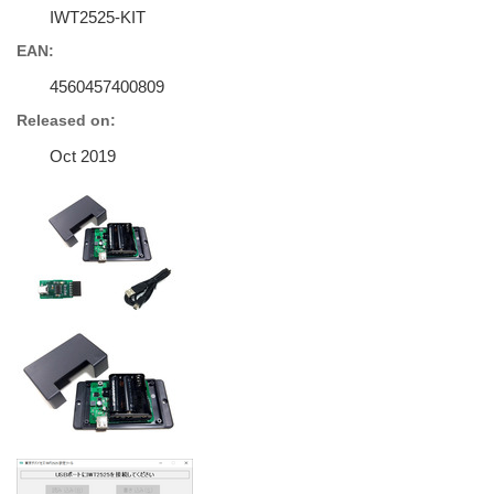
IWT2525-KIT
EAN:
4560457400809
Released on:
Oct 2019