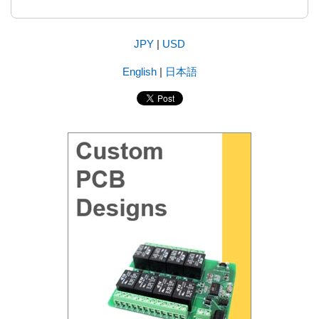
JPY
|
USD
English
|
日本語