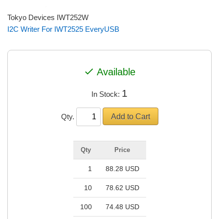
Tokyo Devices IWT252W
I2C Writer For IWT2525 EveryUSB
check
Available
1
In Stock:
Qty.
Qty
Price
1
88.28 USD
10
78.62 USD
100
74.48 USD