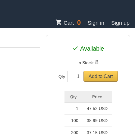
0
shopping_cart
Cart
Sign in
Sign up
check
Available
8
In Stock:
Qty.
Qty
Price
1
47.52 USD
100
38.99 USD
200
37.15 USD