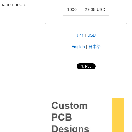
uation board.
1000
29.35 USD
JPY
|
USD
English
|
日本語