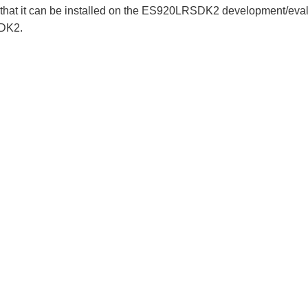
that it can be installed on the ES920LRSDK2 development/eval
SDK2.