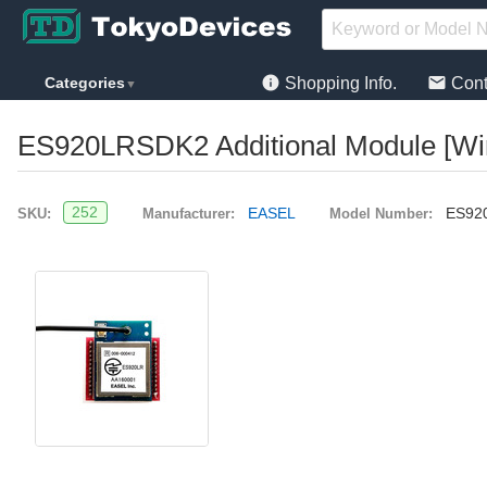
info
mail
Categories
Shopping Info.
Cont
▼
ES920LRSDK2 Additional Module [Wi
252
EASEL
ES92
SKU:
Manufacturer:
Model Number: