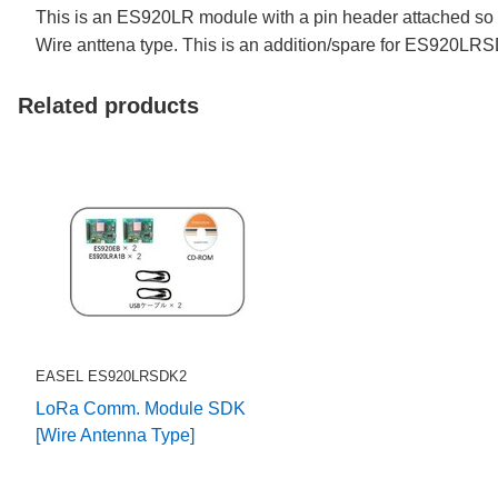
This is an ES920LR module with a pin header attached so 
Wire anttena type. This is an addition/spare for ES920LR
Related products
EASEL ES920LRSDK2
LoRa Comm. Module SDK
[Wire Antenna Type]