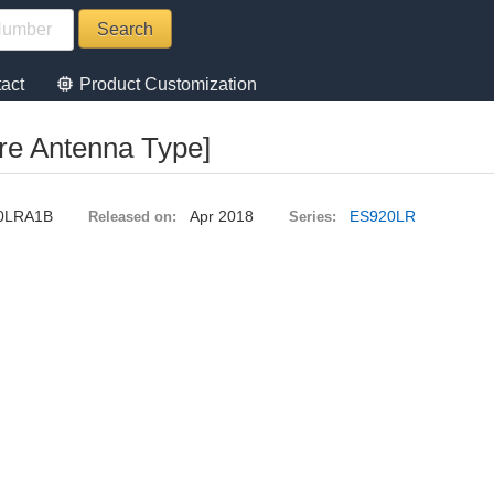
memory
act
Product Customization
re Antenna Type]
0LRA1B
Apr 2018
ES920LR
Released on:
Series: