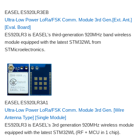
EASEL ES920LR3EB
Ultra-Low Power LoRa/FSK Comm. Module 3rd Gen.[Ext. Ant.]
[Eval. Board]
ES920LR3 is EASEL's third-generation 920MHz band wireless
module equipped with the latest STM32WL from
STMicroelectronics.
EASEL ES920LR3A1
Ultra-Low Power LoRa/FSK Comm. Module 3rd Gen. [Wire
Antenna Type] [Single Module]
ES920LR3 is EASEL's 3rd generation 920MHz wireless module
equipped with the latest STM32WL (RF + MCU in 1 chip).