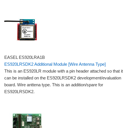
EASEL ES920LRA1B
ES920LRSDK2 Additional Module [Wire Antenna Type]
This is an ES920LR module with a pin header attached so that it
can be installed on the ES920LRSDK2 development/evaluation
board. Wire anttena type. This is an addition/spare for
ES920LRSDK2.