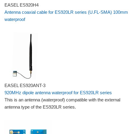
EASEL ES920H4
Antenna coaxial cable for ES920LR series (U.FL-SMA) 100mm
waterproof
EASEL ES920ANT-3
920MHz dipole antenna waterproof for ES920LR series
This is an antenna (waterproof) compatible with the external
antenna type of the ES920LR series.