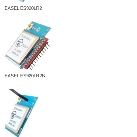
EASEL ES920LR2
EASEL ES920LR2B