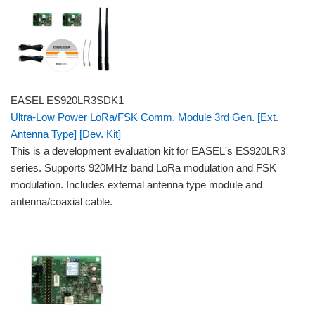
EASEL ES920LR3SDK1
Ultra-Low Power LoRa/FSK Comm. Module 3rd Gen. [Ext.
Antenna Type] [Dev. Kit]
This is a development evaluation kit for EASEL's ES920LR3
series. Supports 920MHz band LoRa modulation and FSK
modulation. Includes external antenna type module and
antenna/coaxial cable.