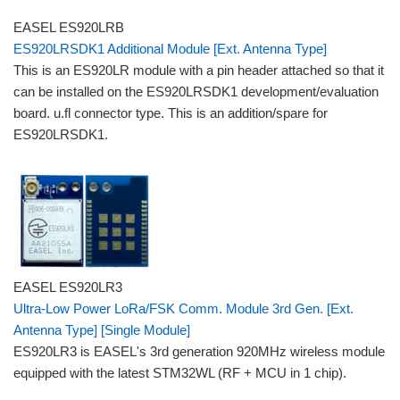
EASEL ES920LRB
ES920LRSDK1 Additional Module [Ext. Antenna Type]
This is an ES920LR module with a pin header attached so that it
can be installed on the ES920LRSDK1 development/evaluation
board. u.fl connector type. This is an addition/spare for
ES920LRSDK1.
EASEL ES920LR3
Ultra-Low Power LoRa/FSK Comm. Module 3rd Gen. [Ext.
Antenna Type] [Single Module]
ES920LR3 is EASEL's 3rd generation 920MHz wireless module
equipped with the latest STM32WL (RF + MCU in 1 chip).