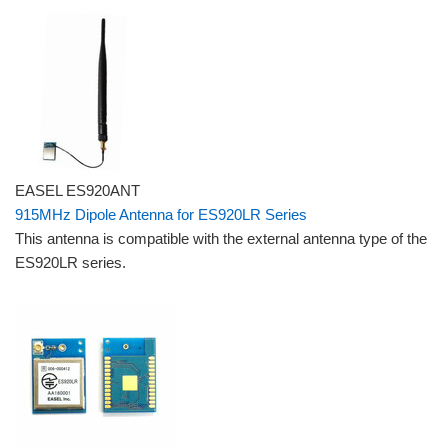
EASEL ES920ANT
915MHz Dipole Antenna for ES920LR Series
This antenna is compatible with the external antenna type of the
ES920LR series.