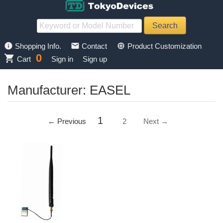
info
mail
memory
Shopping Info.
Contact
Product Customization
0
shopping_cart
Cart
Sign in
Sign up
Manufacturer: EASEL
1
← Previous
2
Next →