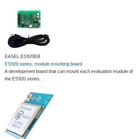
EASEL ES920EB
ES920 series, module mounting board
A development board that can mount each evaluation module of
the ES920 series.