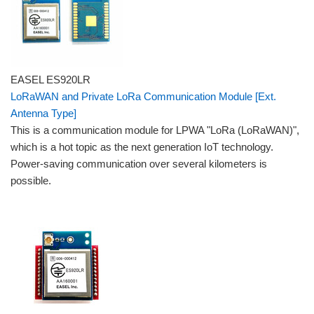
EASEL ES920LR
LoRaWAN and Private LoRa Communication Module [Ext.
Antenna Type]
This is a communication module for LPWA "LoRa (LoRaWAN)",
which is a hot topic as the next generation IoT technology.
Power-saving communication over several kilometers is
possible.