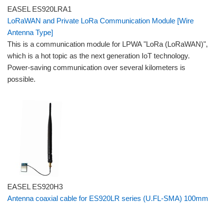
EASEL ES920LRA1
LoRaWAN and Private LoRa Communication Module [Wire
Antenna Type]
This is a communication module for LPWA "LoRa (LoRaWAN)",
which is a hot topic as the next generation IoT technology.
Power-saving communication over several kilometers is
possible.
EASEL ES920H3
Antenna coaxial cable for ES920LR series (U.FL-SMA) 100mm