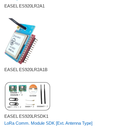
EASEL ES920LR2A1
EASEL ES920LR2A1B
EASEL ES920LRSDK1
LoRa Comm. Module SDK [Ext. Antenna Type]