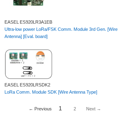
EASEL ES920LR3A1EB
Ultra-low power LoRa/FSK Comm. Module 3rd Gen. [Wire
Antenna] [Eval. board]
EASEL ES920LRSDK2
LoRa Comm. Module SDK [Wire Antenna Type]
1
← Previous
2
Next →