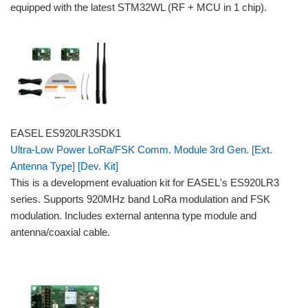
equipped with the latest STM32WL (RF + MCU in 1 chip).
EASEL ES920LR3SDK1
Ultra-Low Power LoRa/FSK Comm. Module 3rd Gen. [Ext.
Antenna Type] [Dev. Kit]
This is a development evaluation kit for EASEL's ES920LR3
series. Supports 920MHz band LoRa modulation and FSK
modulation. Includes external antenna type module and
antenna/coaxial cable.