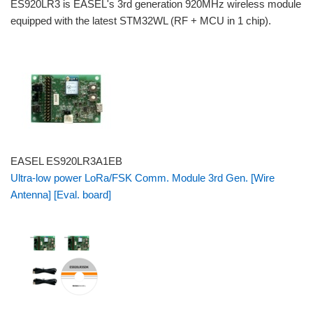
ES920LR3 is EASEL's 3rd generation 920MHz wireless module
equipped with the latest STM32WL (RF + MCU in 1 chip).
EASEL ES920LR3A1EB
Ultra-low power LoRa/FSK Comm. Module 3rd Gen. [Wire
Antenna] [Eval. board]