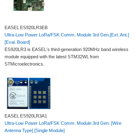
EASEL ES920LR3EB
Ultra-Low Power LoRa/FSK Comm. Module 3rd Gen.[Ext. Ant.]
[Eval. Board]
ES920LR3 is EASEL's third-generation 920MHz band wireless
module equipped with the latest STM32WL from
STMicroelectronics.
EASEL ES920LR3A1
Ultra-Low Power LoRa/FSK Comm. Module 3rd Gen. [Wire
Antenna Type] [Single Module]