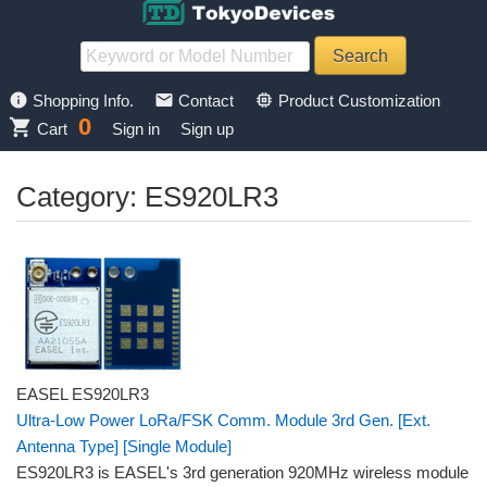
info
mail
memory
Shopping Info.
Contact
Product Customization
0
shopping_cart
Cart
Sign in
Sign up
Category: ES920LR3
EASEL ES920LR3
Ultra-Low Power LoRa/FSK Comm. Module 3rd Gen. [Ext.
Antenna Type] [Single Module]
ES920LR3 is EASEL's 3rd generation 920MHz wireless module