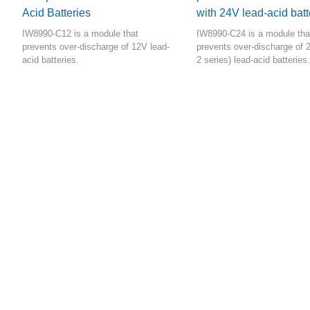
Acid Batteries
with 24V lead-acid batt
IW8990-C12 is a module that
IW8990-C24 is a module tha
prevents over-discharge of 12V lead-
prevents over-discharge of 
acid batteries.
2 series) lead-acid batteries.