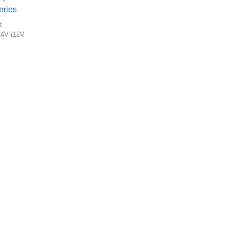
eries
t
24V (12V