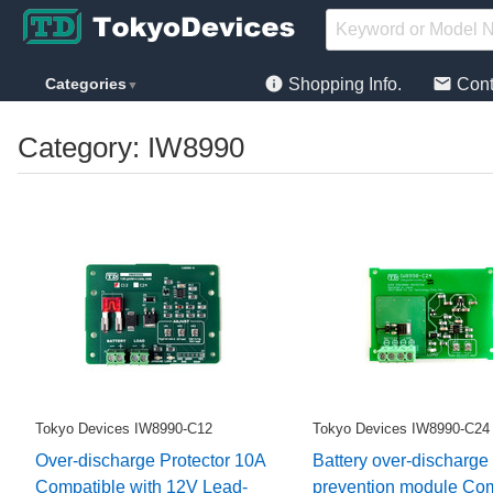
info
mail
Categories
Shopping Info.
Cont
▼
Category: IW8990
Tokyo Devices IW8990-C12
Tokyo Devices IW8990-C24
Over-discharge Protector 10A
Battery over-discharge
Compatible with 12V Lead-
prevention module Com