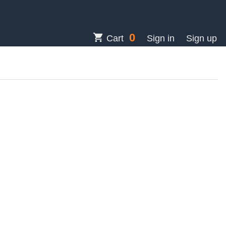
0
shopping_cart
Cart
Sign in
Sign up