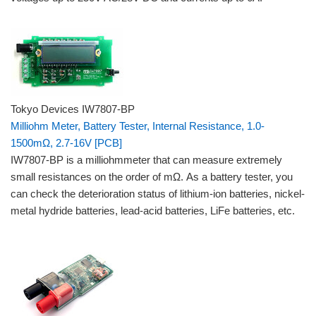
Tokyo Devices IW7807-BP
Milliohm Meter, Battery Tester, Internal Resistance, 1.0-
1500mΩ, 2.7-16V [PCB]
IW7807-BP is a milliohmmeter that can measure extremely
small resistances on the order of mΩ. As a battery tester, you
can check the deterioration status of lithium-ion batteries, nickel-
metal hydride batteries, lead-acid batteries, LiFe batteries, etc.