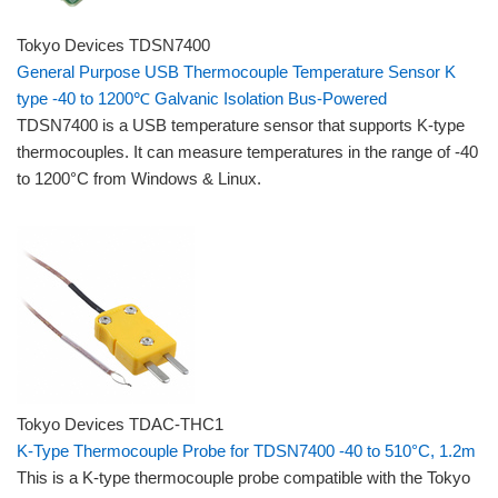
Tokyo Devices TDSN7400
General Purpose USB Thermocouple Temperature Sensor K
type -40 to 1200℃ Galvanic Isolation Bus-Powered
TDSN7400 is a USB temperature sensor that supports K-type
thermocouples. It can measure temperatures in the range of -40
to 1200°C from Windows & Linux.
Tokyo Devices TDAC-THC1
K-Type Thermocouple Probe for TDSN7400 -40 to 510°C, 1.2m
This is a K-type thermocouple probe compatible with the Tokyo