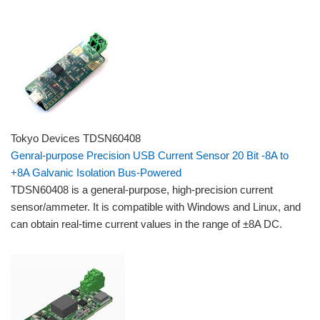
Tokyo Devices TDSN60408
Genral-purpose Precision USB Current Sensor 20 Bit -8A to
+8A Galvanic Isolation Bus-Powered
TDSN60408 is a general-purpose, high-precision current
sensor/ammeter. It is compatible with Windows and Linux, and
can obtain real-time current values ​​in the range of ±8A DC.