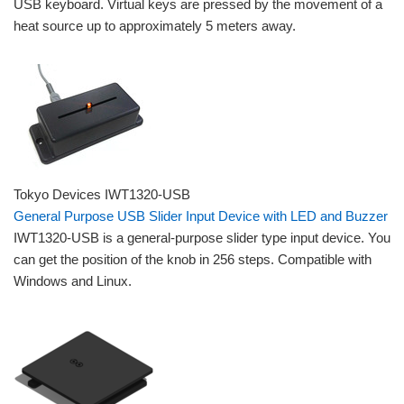
USB keyboard. Virtual keys are pressed by the movement of a
heat source up to approximately 5 meters away.
Tokyo Devices IWT1320-USB
General Purpose USB Slider Input Device with LED and Buzzer
IWT1320-USB is a general-purpose slider type input device. You
can get the position of the knob in 256 steps. Compatible with
Windows and Linux.