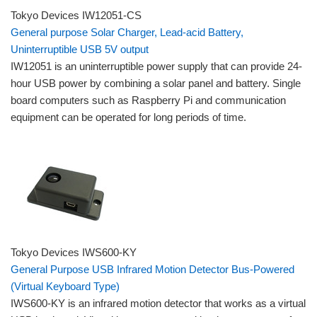
Tokyo Devices IW12051-CS
General purpose Solar Charger, Lead-acid Battery,
Uninterruptible USB 5V output
IW12051 is an uninterruptible power supply that can provide 24-
hour USB power by combining a solar panel and battery. Single
board computers such as Raspberry Pi and communication
equipment can be operated for long periods of time.
Tokyo Devices IWS600-KY
General Purpose USB Infrared Motion Detector Bus-Powered
(Virtual Keyboard Type)
IWS600-KY is an infrared motion detector that works as a virtual