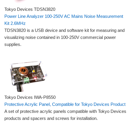
Tokyo Devices TDSN3820
Power Line Analyzer 100-250V AC Mains Noise Measurement
Kit 2.6MHz
TDSN3820 is a USB device and software kit for measuring and
visualizing noise contained in 100-250V commercial power
supplies.
Tokyo Devices IWA-P8550
Protective Acrylic Panel, Compatible for Tokyo Devices Product
A set of protective acrylic panels compatible with Tokyo Devices
products and spacers and screws for installation.