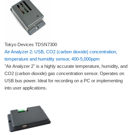
Tokyo Devices TDSN7300
Air Analyzer 2: USB, CO2 (carbon dioxide) concentration,
temperature and humidity sensor, 400-5,000ppm
"Air Analyzer 2" is a highly accurate temperature, humidity, and
CO2 (carbon dioxide) gas concentration sensor. Operates on
USB bus power. Ideal for recording on a PC or implementing
into user applications.