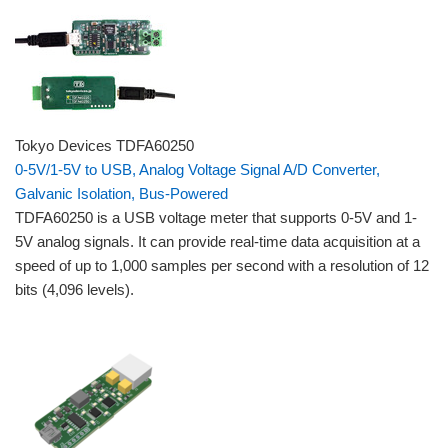
Tokyo Devices TDFA60250
0-5V/1-5V to USB, Analog Voltage Signal A/D Converter,
Galvanic Isolation, Bus-Powered
TDFA60250 is a USB voltage meter that supports 0-5V and 1-
5V analog signals. It can provide real-time data acquisition at a
speed of up to 1,000 samples per second with a resolution of 12
bits (4,096 levels).