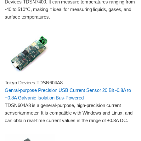
Devices TDSN7400. It can measure temperatures ranging from
-40 to 510°C, making it ideal for measuring liquids, gases, and
surface temperatures.
Tokyo Devices TDSN604A8
Genral-purpose Precision USB Current Sensor 20 Bit -0.8A to
+0.8A Galvanic Isolation Bus-Powered
TDSN604A8 is a general-purpose, high-precision current
sensor/ammeter. It is compatible with Windows and Linux, and
can obtain real-time current values ​​in the range of ±0.8A DC.