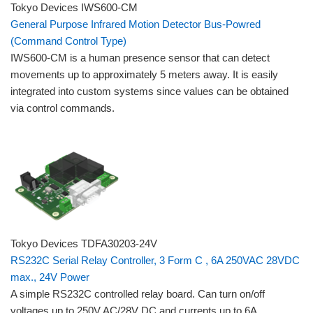
Tokyo Devices IWS600-CM
General Purpose Infrared Motion Detector Bus-Powred
(Command Control Type)
IWS600-CM is a human presence sensor that can detect
movements up to approximately 5 meters away. It is easily
integrated into custom systems since values can be obtained
via control commands.
Tokyo Devices TDFA30203-24V
RS232C Serial Relay Controller, 3 Form C , 6A 250VAC 28VDC
max., 24V Power
A simple RS232C controlled relay board. Can turn on/off
voltages up to 250V AC/28V DC and currents up to 6A.