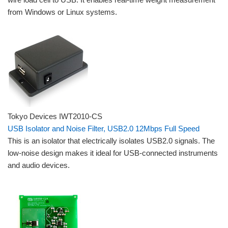
from Windows or Linux systems.
Tokyo Devices IWT2010-CS
USB Isolator and Noise Filter, USB2.0 12Mbps Full Speed
This is an isolator that electrically isolates USB2.0 signals. The
low-noise design makes it ideal for USB-connected instruments
and audio devices.