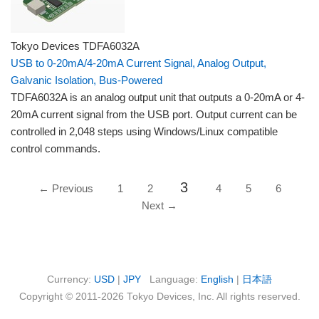
Tokyo Devices TDFA6032A
USB to 0-20mA/4-20mA Current Signal, Analog Output,
Galvanic Isolation, Bus-Powered
TDFA6032A is an analog output unit that outputs a 0-20mA or 4-
20mA current signal from the USB port. Output current can be
controlled in 2,048 steps using Windows/Linux compatible
control commands.
3
← Previous
1
2
4
5
6
Next →
Currency:
USD
|
JPY
Language:
English
|
日本語
Copyright © 2011-2026 Tokyo Devices, Inc. All rights reserved.