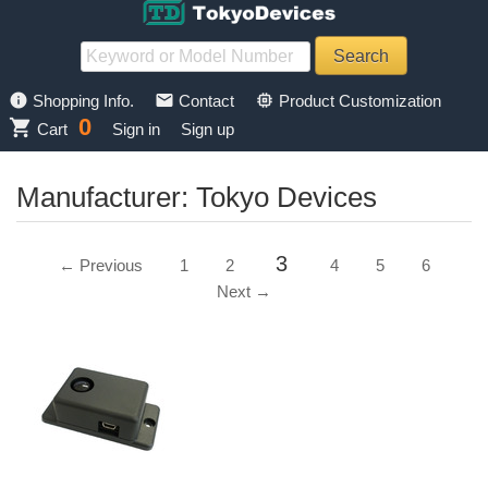
info
mail
memory
Shopping Info.
Contact
Product Customization
0
shopping_cart
Cart
Sign in
Sign up
Manufacturer: Tokyo Devices
3
← Previous
1
2
4
5
6
Next →