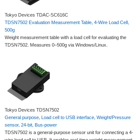
Tokyo Devices TDAC-SC616C
TDSN7502 Evaluation Measurement Table, 4-Wire Load Cell,
500g
Weight measurement table with a load cell for evaluating the
TDSN7502. Measures 0–500g via Windows/Linux.
Tokyo Devices TDSN7502
General purpose, Load cell to USB interface, Weight/Pressure
sensor, 24-bit, Bus-power
TDSN7502 is a general-purpose sensor unit for connecting a 4-
wire load cell to USB. It enables real-time weight measurement