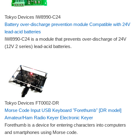
Tokyo Devices IW8990-C24
Battery over-discharge prevention module Compatible with 24V
lead-acid batteries
IW8990-C24 is a module that prevents over-discharge of 24V
(12V 2 series) lead-acid batteries.
Tokyo Devices FT0002-DR
Morse Code Input USB Keyboard "Forethumb" [DR model]
Amateur/Ham Radio Keyer Electronic Keyer
Forethumb is a device for entering characters into computers
and smartphones using Morse code.